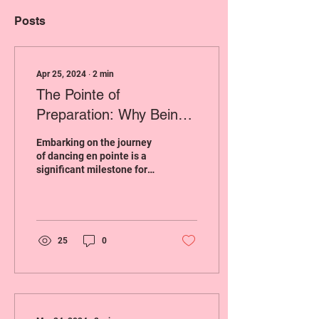
Posts
Apr 25, 2024
∙
2
min
The Pointe of
Preparation: Why Being
Ready for Pointe Shoes
Embarking on the journey
Matters
of dancing en pointe is a
significant milestone for
many ballet dancers.
However, this transition
requires...
25
0