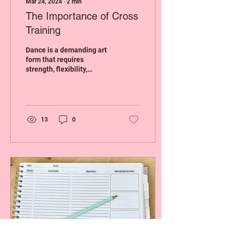
Mar 24, 2024
∙
2
min
The Importance of Cross
Training
Dance is a demanding art
form that requires
strength, flexibility,
endurance, and agility.
While dancers devote
much of their time to...
13
0