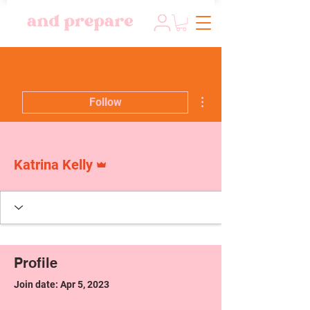
More actions
Follow
Admin
Katrina Kelly
Profile
Join date: Apr 5, 2023