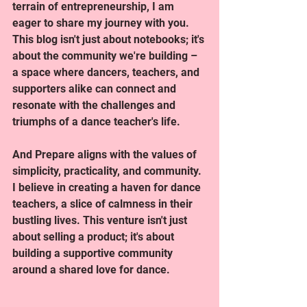
terrain of entrepreneurship, I am 
eager to share my journey with you. 
This blog isn't just about notebooks; it's 
about the community we're building – 
a space where dancers, teachers, and 
supporters alike can connect and 
resonate with the challenges and 
triumphs of a dance teacher's life.
And Prepare aligns with the values of 
simplicity, practicality, and community. 
I believe in creating a haven for dance 
teachers, a slice of calmness in their 
bustling lives. This venture isn't just 
about selling a product; it's about 
building a supportive community 
around a shared love for dance.