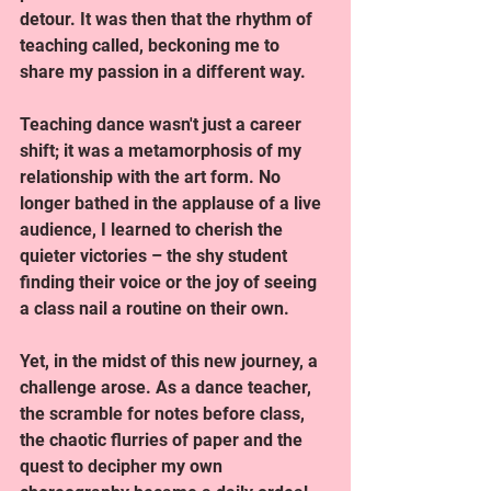
detour. It was then that the rhythm of 
teaching called, beckoning me to 
share my passion in a different way.
Teaching dance wasn't just a career 
shift; it was a metamorphosis of my 
relationship with the art form. No 
longer bathed in the applause of a live 
audience, I learned to cherish the 
quieter victories – the shy student 
finding their voice or the joy of seeing 
a class nail a routine on their own.
Yet, in the midst of this new journey, a 
challenge arose. As a dance teacher, 
the scramble for notes before class, 
the chaotic flurries of paper and the 
quest to decipher my own 