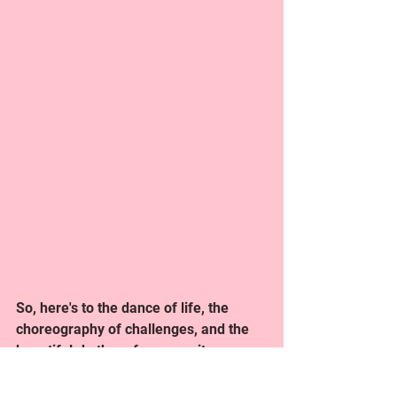
So, here's to the dance of life, the 
choreography of challenges, and the 
beautiful rhythm of community. 
Welcome to And Prepare, where every 
step is a celebration, and the dance is 