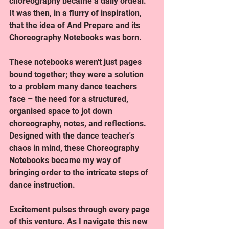
choreography became a daily ordeal. 
It was then, in a flurry of inspiration, 
that the idea of And Prepare and its 
Choreography Notebooks was born.
These notebooks weren't just pages 
bound together; they were a solution 
to a problem many dance teachers 
face – the need for a structured, 
organised space to jot down 
choreography, notes, and reflections. 
Designed with the dance teacher's 
chaos in mind, these Choreography 
Notebooks became my way of 
bringing order to the intricate steps of 
dance instruction.
Excitement pulses through every page 
of this venture. As I navigate this new 