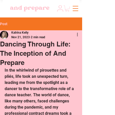
Post
Katrina Kelly
Nov 21, 2023
2 min read
Dancing Through Life:
The Inception of And
Prepare
In the whirlwind of pirouettes and 
pliés, life took an unexpected turn, 
leading me from the spotlight as a 
dancer to the transformative role of a 
dance teacher. The world of dance, 
like many others, faced challenges 
during the pandemic, and my 
professional contract dreams took a 